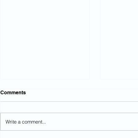
Comments
Write a comment...