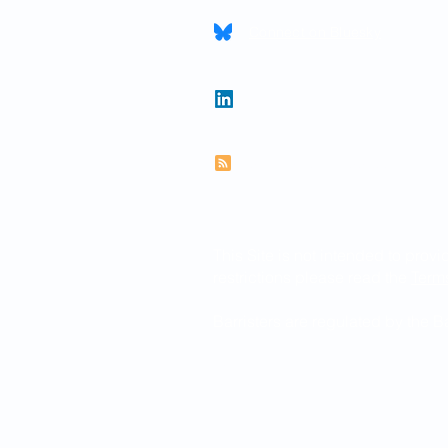
Connect on Bluesky
Follow Paul on LinkedIn
Subscribe to RSS feed
This Site is not intended to provi
restrictions please read the
Term
Barristers are regulated by the 
© 2026 Paul Newman KC
Website created by
www.thegra