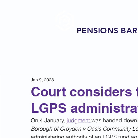
PENSIONS BAR
Jan 9, 2023
Court considers f
LGPS administra
On 4 January, 
judgment 
was handed down 
Borough of Croydon v Oasis Community Le
administering authority of an LGPS fund ag