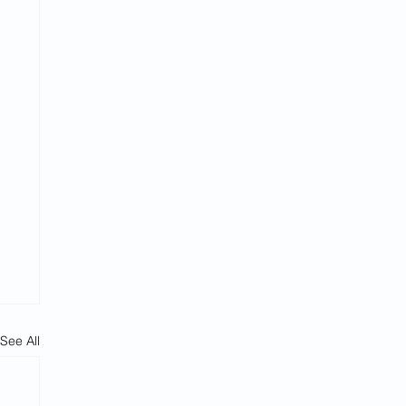
See All