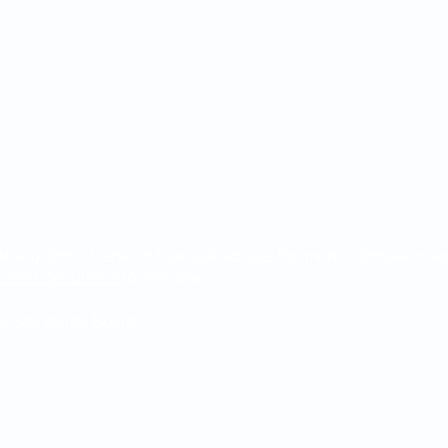
de any form of legal or financial advice. For more information r
s and Conditions
for this Site.
Bar Standards Board.
ndguild.com