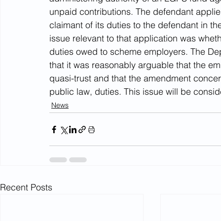
unpaid contributions. The defendant applie
claimant of its duties to the defendant in t
issue relevant to that application was whet
duties owed to scheme employers. The Depu
that it was reasonably arguable that the emp
quasi-trust and that the amendment concern
public law, duties. This issue will be consid
News
Recent Posts