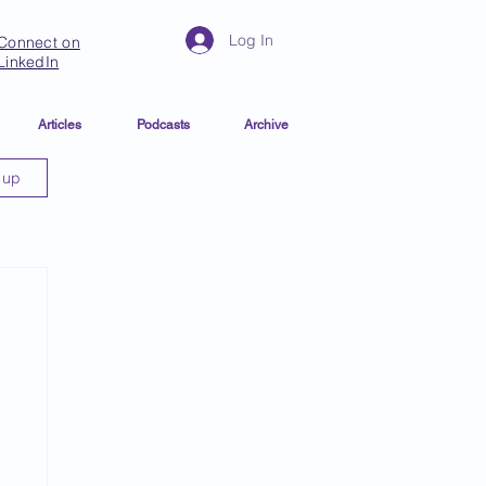
Log In
Connect on
LinkedIn
Articles
Podcasts
Archive
 up