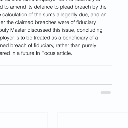
d to amend its defence to plead breach by the 
he calculation of the sums allegedly due, and an 
her the claimed breaches were of fiduciary 
ty Master discussed this issue, concluding 
loyer is to be treated as a beneficiary of a 
ed breach of fiduciary, rather than purely 
ered in a future In Focus article.