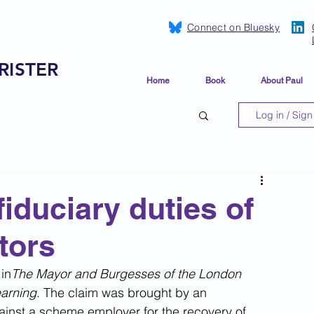
Connect on Bluesky
RISTER
Home
Book
About Paul
Log in / Sign
iduciary duties of
tors
in
The Mayor and Burgesses of the London 
arning
. The claim was brought by an 
ainst a scheme employer for the recovery of 