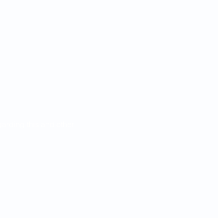
egarding this and other