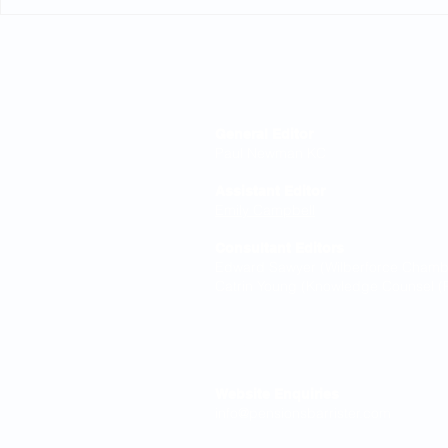
Northumbrian Water: Court
High Court
rules on conditional
equalisati
increases
Editorial Board
General Editor
Paul Newman KC
Assistant Editor
Emily Campbell
Consultant Editors
Edward Sawyer (Wilberforce Chamber
Catrin Young (Knowledge Counsel (P
Contact
Website Enquiries
info@pensionsbarrister.com