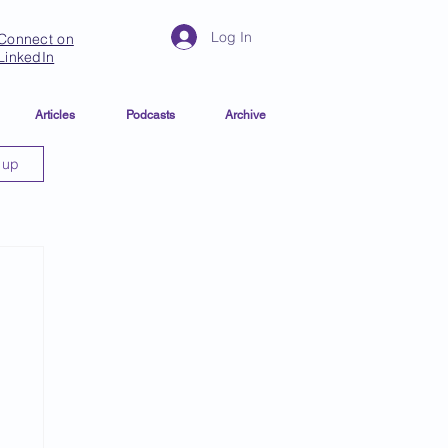
Log In
Connect on
LinkedIn
Articles
Podcasts
Archive
 up