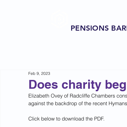
PENSIONS BAR
Feb 9, 2023
Does charity beg
Elizabeth Ovey of Radcliffe Chambers consi
against the backdrop of the recent Hyman
Click below to download the PDF.