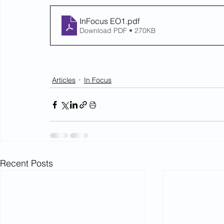
InFocus EO1
.pdf
Download PDF • 270KB
Articles
In Focus
Recent Posts