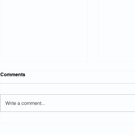
Comments
Write a comment...
Investment mandation and
When is a 
members’ "best interests"
pension?