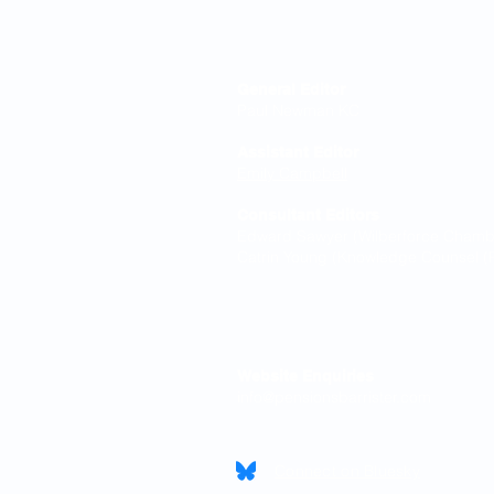
Editorial Board
General Editor
Paul Newman KC
Assistant Editor
Emily Campbell
Consultant Editors
Edward Sawyer (Wilberforce Chamber
Catrin Young (Knowledge Counsel (P
Contact
Website Enquiries
info@pensionsbarrister.com
Connect on Bluesky