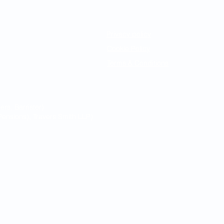
Legal Notices
Privacy policy
Cookie Policy
Terms & Conditions
s, Barrister)
ensions), Travers Smith LLP)