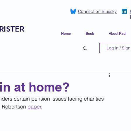
Connect on Bluesky
RISTER
Home
Book
About Paul
Log in / Sign
in at home?
ders certain pension issues facing charities 
s Robertson 
paper
.