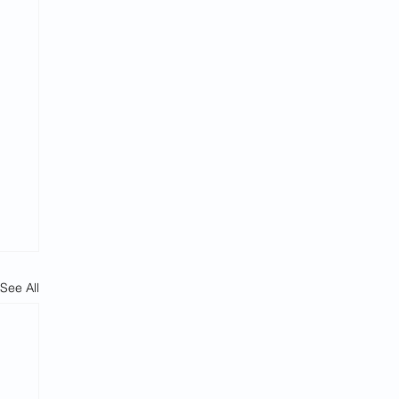
See All