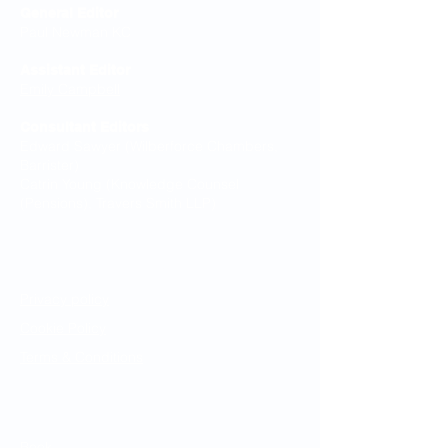
General Editor
Paul Newman KC
Assistant Editor
Emily Campbell
Consultant Editors
Edward Sawyer (Wilberforce Chambers,
Barrister)
Catrin Young (Knowledge Counsel
(Pensions), Travers Smith LLP)
Legal Notices
Privacy policy
Cookie Policy
Terms & Conditions
Resources
Book