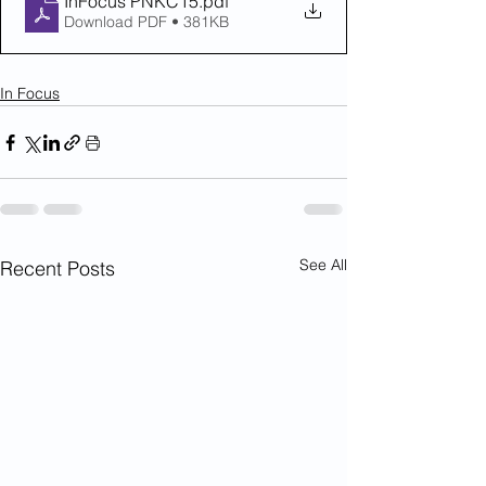
InFocus PNKC15
.pdf
Download PDF • 381KB
In Focus
See All
Recent Posts