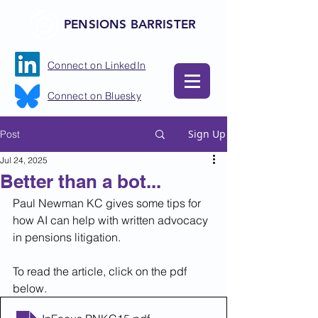
PENSIONS BARRISTER
Connect on LinkedIn
Connect on Bluesky
Sign Up
Post
Jul 24, 2025
Better than a bot...
Paul Newman KC gives some tips for 
how AI can help with written advocacy 
in pensions litigation.
To read the article, click on the pdf 
below.