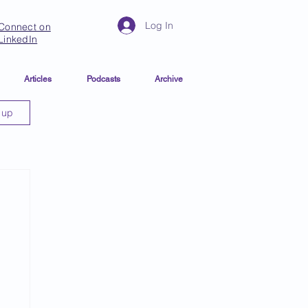
Log In
Connect on
LinkedIn
Articles
Podcasts
Archive
 up