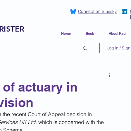
Connect on Bluesky
RISTER
Home
Book
About Paul
Log in / Sign
of actuary in
vision
the recent Court of Appeal decision in 
Services UK Ltd, 
which is concerned with the 
on Scheme.