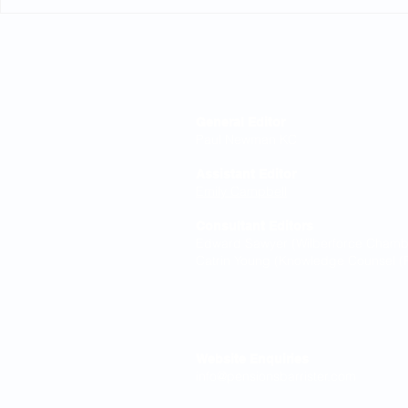
Explanatory guides as
Time limits
rectification evidence
the Ombud
Editorial Board
General Editor
Paul Newman KC
Assistant Editor
Emily Campbell
Consultant Editors
Edward Sawyer (Wilberforce Chamber
Catrin Young (Knowledge Counsel (P
Contact
Website Enquiries
info@pensionsbarrister.com