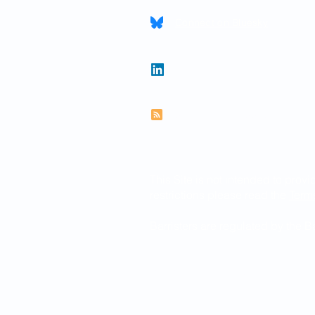
Connect on Bluesky
Follow Paul on LinkedIn
Subscribe to RSS feed
This Site is not intended to provi
restrictions please read the
Term
Barristers are regulated by the 
© 2026 Paul Newman KC
Website created by
www.thegra