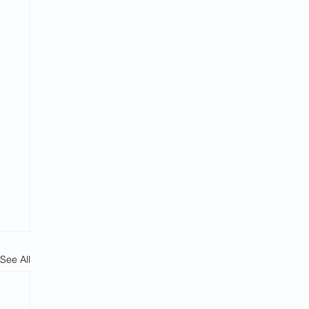
See All