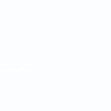
de any form of legal or financial advice. For more information r
s and Conditions
for this Site.
Bar Standards Board.
ndguild.com