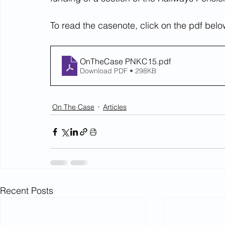
To read the casenote, click on the pdf belo
OnTheCase PNKC15
.pdf
Download PDF • 298KB
On The Case
Articles
Recent Posts