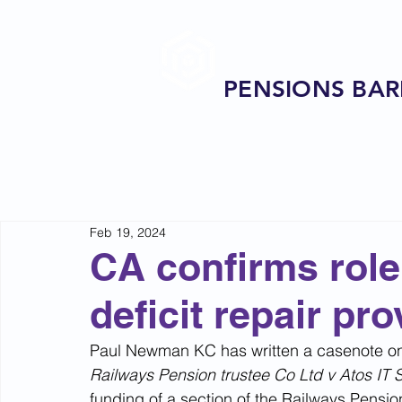
PENSIONS BAR
Feb 19, 2024
CA confirms role 
deficit repair pro
Paul Newman KC has written a casenote on 
Railways Pension trustee Co Ltd v Atos IT 
funding of a section of the Railways Pensi