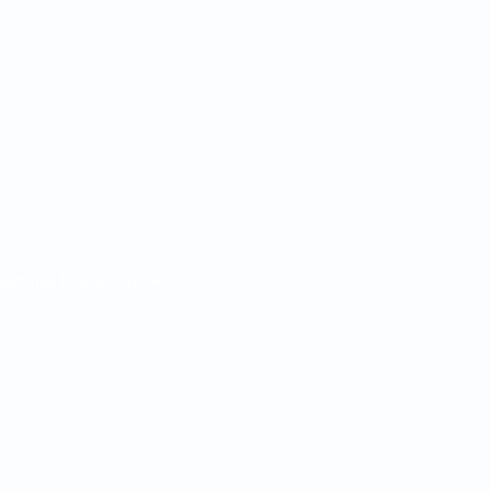
egarding this and other