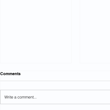
Comments
Write a comment...