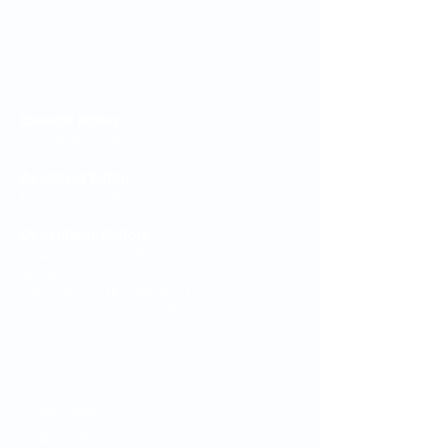
Editorial Board
General Editor
Paul Newman KC
Assistant Editor
Emily Campbell
Consultant Editors
Edward Sawyer (Wilberforce Chambers,
Barrister)
Catrin Young (Knowledge Counsel
(Pensions), Travers Smith LLP)
Legal Notices
Privacy policy
Cookie Policy