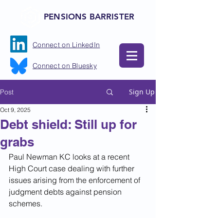
PENSIONS BARRISTER
Connect on LinkedIn
Connect on Bluesky
Sign Up
Post
Oct 9, 2025
Debt shield: Still up for
grabs
Paul Newman KC looks at a recent 
High Court case dealing with further 
issues arising from the enforcement of 
judgment debts against pension 
schemes.