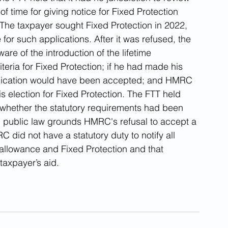
 time for giving notice for Fixed Protection 
The taxpayer sought Fixed Protection in 2022, 
for such applications. After it was refused, the 
e of the introduction of the lifetime 
teria for Fixed Protection; if he had made his 
 application would have been accepted; and HMRC 
 election for Fixed Protection. The FTT held 
ng whether the statutory requirements had been 
on public law grounds HMRC's refusal to accept a 
C did not have a statutory duty to notify all 
e allowance and Fixed Protection and that 
taxpayer’s aid.