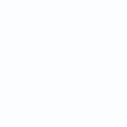
s, Barrister)
ensions), Travers Smith LLP)
de any form of legal or financial advice. For more information r