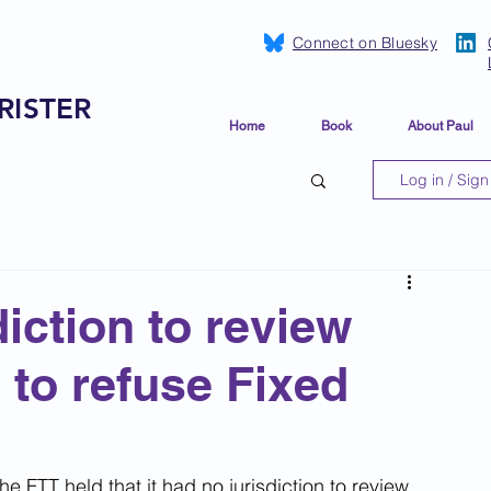
Connect on Bluesky
RISTER
Home
Book
About Paul
Log in / Sign
iction to review
to refuse Fixed
e FTT held that it had no jurisdiction to review 