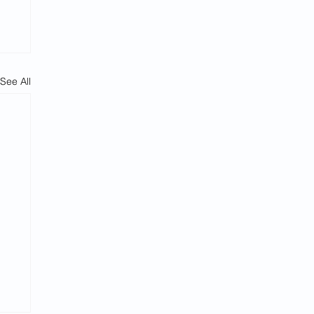
See All