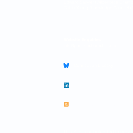
Edward Sawyer (Wilberforce Chamber
Catrin Young (Knowledge Counsel (P
Contact
Website Enquiries
info@pensionsbarrister.com
Connect on Bluesky
Follow Paul on LinkedIn
Subscribe to RSS feed
This Site is not intended to provi