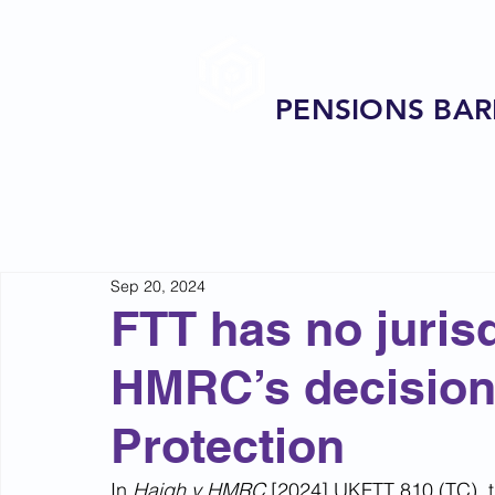
PENSIONS BAR
Sep 20, 2024
FTT has no jurisd
HMRC’s decision 
Protection
In 
Haigh v HMRC 
[2024] UKFTT 810 (TC), th