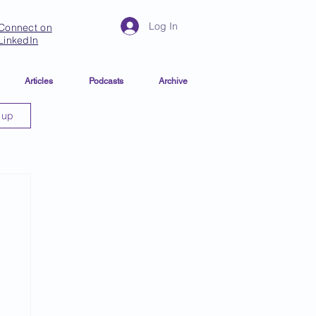
Log In
Connect on
LinkedIn
Articles
Podcasts
Archive
 up