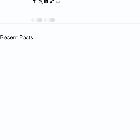
Recent Posts