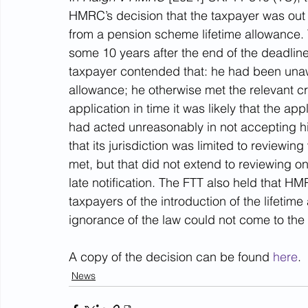
HMRC’s decision that the taxpayer was out of
from a pension scheme lifetime allowance. 
some 10 years after the end of the deadline 
taxpayer contended that: he had been unawar
allowance; he otherwise met the relevant cri
application in time it was likely that the
had acted unreasonably in not accepting his
that its jurisdiction was limited to reviewi
met, but that did not extend to reviewing 
late notification. The FTT also held that HMR
taxpayers of the introduction of the lifetim
ignorance of the law could not come to the 
A copy of the decision can be found 
here
.
News