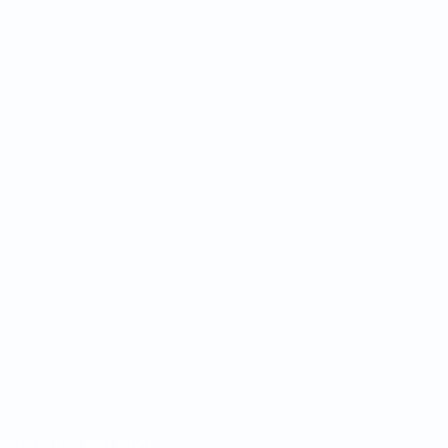
egarding this and other