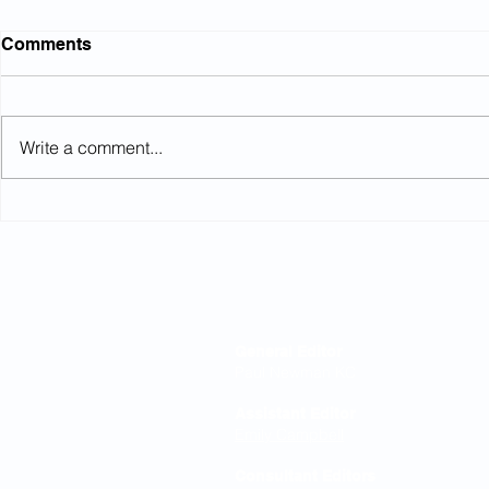
Comments
Write a comment...
Northumbrian Water: Court
High Court
rules on conditional
equalisati
increases
Editorial Board
General Editor
Paul Newman KC
Assistant Editor
Emily Campbell
Consultant Editors