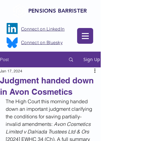
PENSIONS BARRISTER
Connect on LinkedIn
Connect on Bluesky
Sign Up
Post
Jan 17, 2024
Judgment handed down
in Avon Cosmetics
The High Court this morning handed 
down an important judgment clarifying 
the conditions for saving partially-
invalid amendments: 
Avon Cosmetics 
Limited v Dalriada Trustees Ltd & Ors
[2024] EWHC 34 (Ch). A full summary 