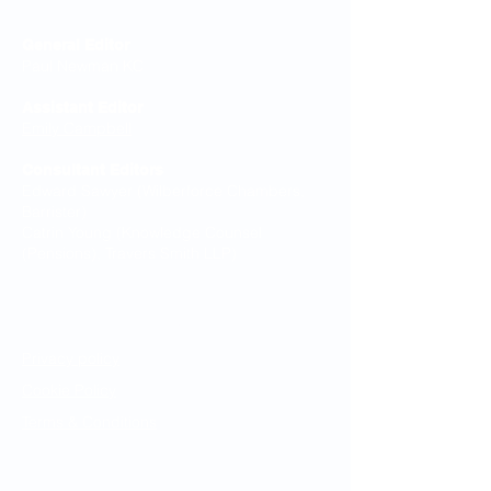
General Editor
Paul Newman KC
Assistant Editor
Emily Campbell
Consultant Editors
Edward Sawyer (Wilberforce Chambers,
Barrister)
Catrin Young (Knowledge Counsel
(Pensions), Travers Smith LLP)
Legal Notices
Privacy policy
Cookie Policy
Terms & Conditions
Resources