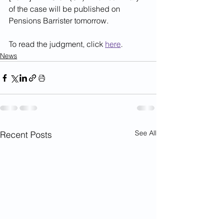
of the case will be published on 
Pensions Barrister tomorrow.
To read the judgment, click 
here
.
News
See All
Recent Posts