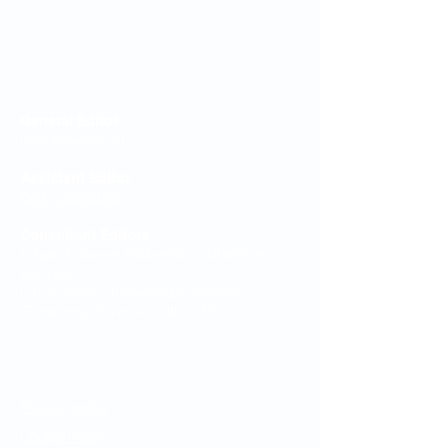
Editorial Board
General Editor
Paul Newman KC
Assistant Editor
Emily Campbell
Consultant Editors
Edward Sawyer (Wilberforce Chambers,
Barrister)
Catrin Young (Knowledge Counsel
(Pensions), Travers Smith LLP)
Legal Notices
Privacy policy
Cookie Policy