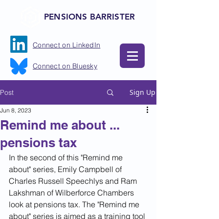
PENSIONS BARRISTER
Connect on LinkedIn
Connect on Bluesky
Sign Up
Post
Jun 8, 2023
Remind me about ...
pensions tax
In the second of this "Remind me 
about" series, Emily Campbell of 
Charles Russell Speechlys and Ram 
Lakshman of Wilberforce Chambers 
look at pensions tax. The "Remind me 
about" series is aimed as a training tool 