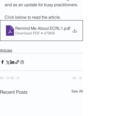
and as an update for busy practitioners.
Click below to read the article.
Remind Me About ECRL1
.pdf
Download PDF • 479KB
Articles
See All
Recent Posts