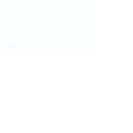
(Pensions), Travers Smith LLP)
Legal Notices
Privacy policy
Cookie Policy
Terms & Conditions
Resources
Book
Archive
Contact
Website Enquiries
info@pensionsbarrister.com