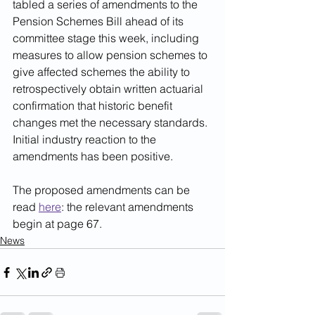
tabled a series of amendments to the 
Pension Schemes Bill ahead of its 
committee stage this week, including 
measures to allow pension schemes to 
give affected schemes the ability to 
retrospectively obtain written actuarial 
confirmation that historic benefit 
changes met the necessary standards. 
Initial industry reaction to the 
amendments has been positive.
The proposed amendments can be 
read 
here
: the relevant amendments 
begin at page 67.
News