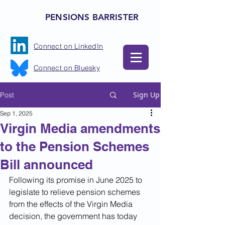
PENSIONS BARRISTER
Connect on LinkedIn
Connect on Bluesky
Sign Up
Post
Sep 1, 2025
Virgin Media amendments
to the Pension Schemes
Bill announced
Following its promise in June 2025 to 
legislate to relieve pension schemes 
from the effects of the Virgin Media 
decision, the government has today 