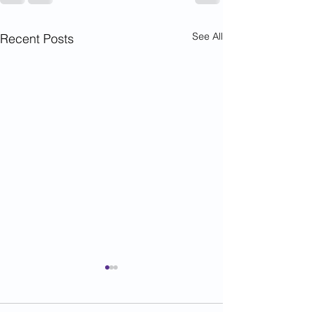
See All
Recent Posts