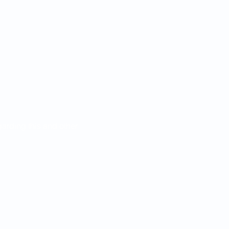
egarding this and other