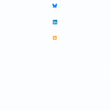
Connect on Bluesky
Follow Paul on LinkedIn
Subscribe to RSS feed
This Site is not intended to provi
restrictions please read the
Term
Barristers are regulated by the 
© 2026 Paul Newman KC
Website created by
www.thegra