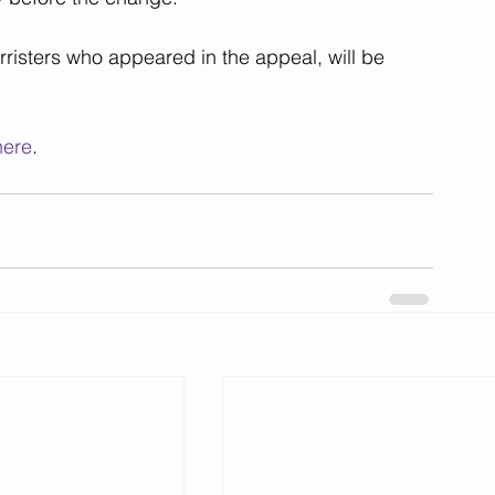
arristers who appeared in the appeal, will be 
here
.