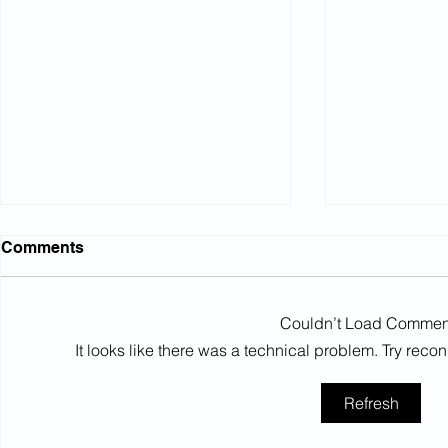
Comments
Couldn’t Load Commen
It looks like there was a technical problem. Try reco
Northumbrian Water: Court
High Court
Refresh
rules on conditional
equalisati
increases