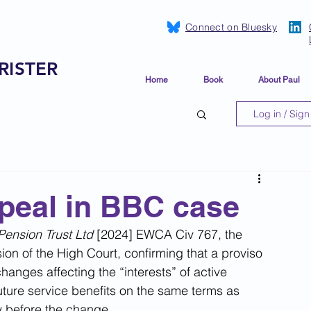
Connect on Bluesky
RISTER
Home
Book
About Paul
Log in / Sign
peal in BBC case
ension Trust Ltd 
[2024] EWCA Civ 767, the 
on of the High Court, confirming that a proviso 
nges affecting the “interests” of active 
uture service benefits on the same terms as 
 before the change.