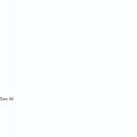
See All