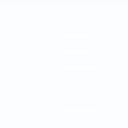
Editorial Board
General Editor
Paul Newman KC
Assistant Editor
Emily Campbell
Consultant Editors
Edward Sawyer (Wilberforce Chamber
Catrin Young (Knowledge Counsel (P
Contact
Website Enquiries
info@pensionsbarrister.com