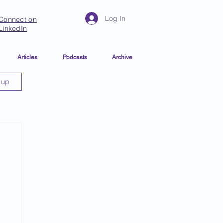
Log In
Connect on
LinkedIn
Articles
Podcasts
Archive
 up