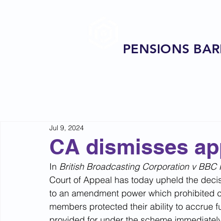
PENSIONS BAR
Jul 9, 2024
CA dismisses ap
In 
British Broadcasting Corporation v BBC P
Court of Appeal has today upheld the decisi
to an amendment power which prohibited cha
members protected their ability to accrue f
provided for under the scheme immediately