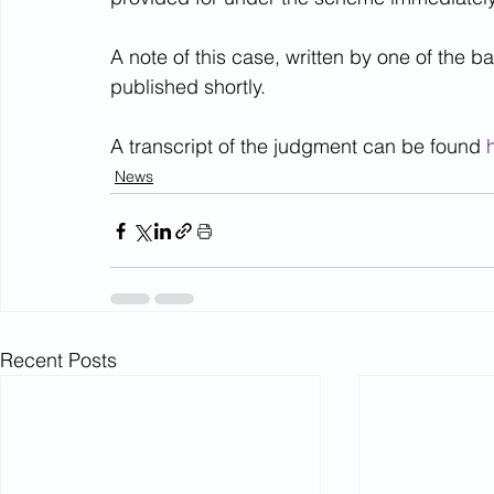
A note of this case, written by one of the b
published shortly.
A transcript of the judgment can be found 
News
Recent Posts