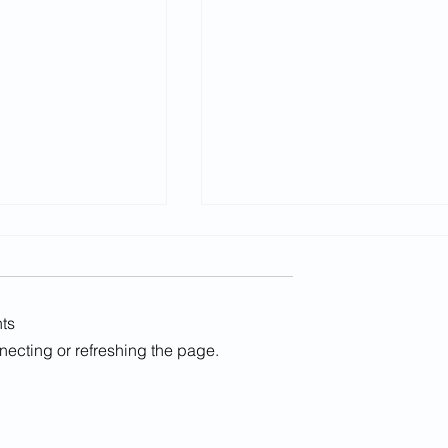
ts
nnecting or refreshing the page.
LGPS Guidance publishe
 approves MIPP
on compromise