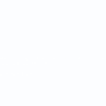
de any form of legal or financial advice. For more information r
s and Conditions
for this Site.
Bar Standards Board.
ndguild.com