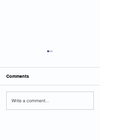
Comments
Write a comment...
High Court approves
LGPS Guidanc
MIPP equalisation
published
compromise