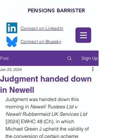
PENSIONS BARRISTER
Connect on LinkedIn
Connect on Bluesky
Sign Up
Post
Jan 23, 2024
Judgment handed down
in Newell
Judgment was handed down this 
morning in 
Newell Trustees Ltd v 
Newell Rubbermaid UK Services Ltd 
[2024] EWHC 48 (Ch), in which 
Michael Green J upheld the validity of 
the conversion of certain scheme 