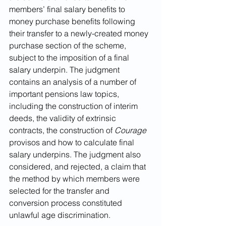
members’ final salary benefits to 
money purchase benefits following 
their transfer to a newly-created money 
purchase section of the scheme, 
subject to the imposition of a final 
salary underpin. The judgment 
contains an analysis of a number of 
important pensions law topics, 
including the construction of interim 
deeds, the validity of extrinsic 
contracts, the construction of 
Courage 
provisos and how to calculate final 
salary underpins. The judgment also 
considered, and rejected, a claim that 
the method by which members were 
selected for the transfer and 
conversion process constituted 
unlawful age discrimination.