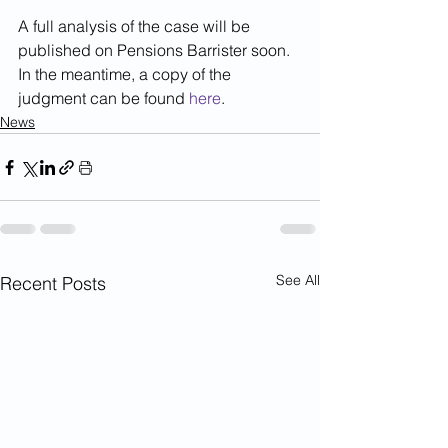
A full analysis of the case will be 
published on Pensions Barrister soon. 
In the meantime, a copy of the 
judgment can be found 
here
.
News
See All
Recent Posts