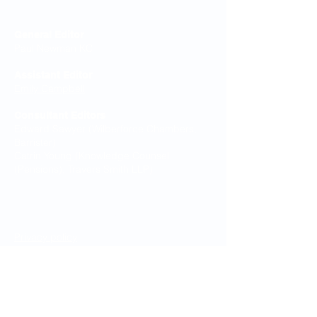
Editorial Board
General Editor
Paul Newman KC
Assistant Editor
Emily Campbell
Consultant Editors
Edward Sawyer (Wilberforce Chambers,
Barrister)
Catrin Young (Knowledge Counsel
(Pensions), Travers Smith LLP)
Legal Notices
Privacy policy
Cookie Policy
Terms & Conditions