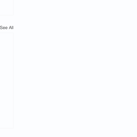
See All