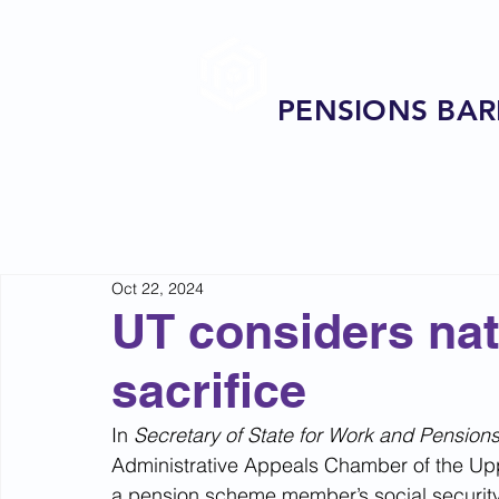
PENSIONS BAR
Oct 22, 2024
UT considers nat
sacrifice
In 
Secretary of State for Work and Pension
Administrative Appeals Chamber of the Uppe
a pension scheme member’s social security