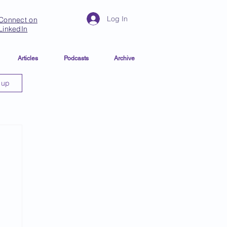
Log In
Connect on
LinkedIn
Articles
Podcasts
Archive
 up