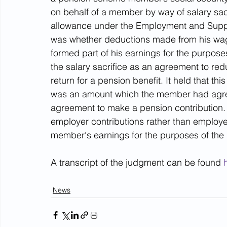
on behalf of a member by way of salary sac
allowance under the Employment and Suppo
was whether deductions made from his wag
formed part of his earnings for the purpose
the salary sacrifice as an agreement to red
return for a pension benefit. It held that th
was an amount which the member had agreed
agreement to make a pension contribution.
employer contributions rather than employee
member's earnings for the purposes of the 
A transcript of the judgment can be found 
News