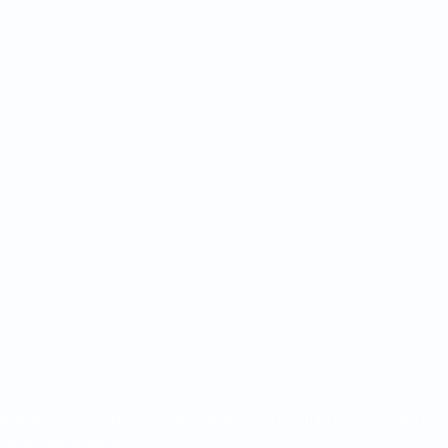
ensions), Travers Smith LLP)
de any form of legal or financial advice. For more information r
s and Conditions
for this Site.