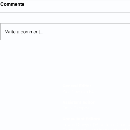
Comments
Write a comment...
Northumbrian Water: Court
High Court
rules on conditional
equalisati
increases
Editorial Board
General Editor
Paul Newman KC
Assistant Editor
Emily Campbell
Consultant Editors
Edward Sawyer (Wilberforce Chamber