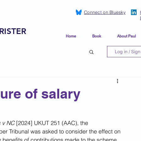
Connect on Bluesky
RISTER
Home
Book
About Paul
Log in / Sign
ure of salary
s v NC 
[2024] UKUT 251 (AAC), the 
r Tribunal was asked to consider the effect on 
 benefits of contributions made to the scheme 