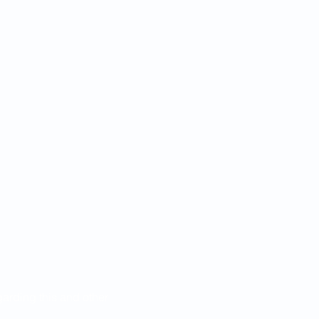
egarding this and other