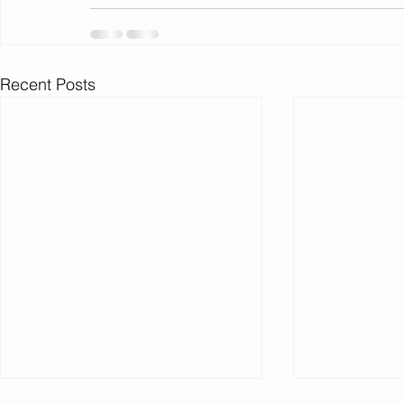
Recent Posts