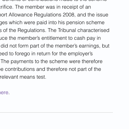
rifice. The member was in receipt of an 
rt Allowance Regulations 2008, and the issue 
es which were paid into his pension scheme 
s of the Regulations. The Tribunal characterised 
uce the member’s entitlement to cash pay in 
is did not form part of the member’s earnings, but 
 to forego in return for the employer’s 
 The payments to the scheme were therefore 
 contributions and therefore not part of the 
relevant means test.
here
.