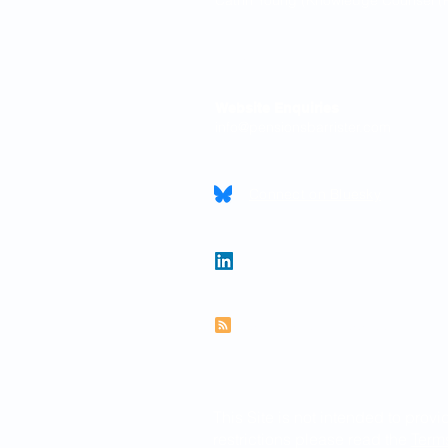
Catrin Young (Knowledge Counsel (P
Contact
Website Enquiries
info@pensionsbarrister.com
Connect on Bluesky
Follow Paul on LinkedIn
Subscribe to RSS feed
This Site is not intended to provi
restrictions please read the
Term